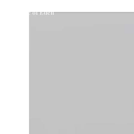
Peace of Eden