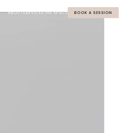
ABOUT
SERVICES
THE SPACE
BOOK A SESSION